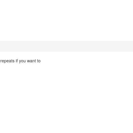
 repeats if you want to