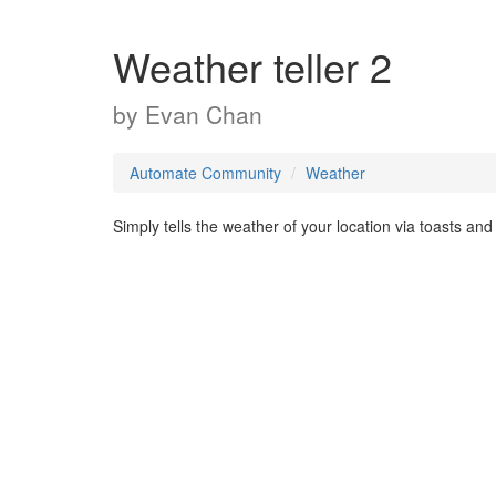
Weather teller 2
by
Evan Chan
Automate Community
Weather
Simply tells the weather of your location via toasts and