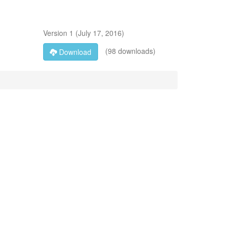
Version
1
(
July 17, 2016
)
(98 downloads)
Download