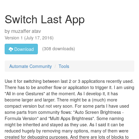
Switch Last App
by
muzaffer atav
Version
1
(
July 17, 2016
)
(308 downloads)
Download
Automate Community
Tools
Use it for switching between last 2 or 3 applications recently used.
There has to be another flow or application to trigger it. I am using
"All in one Gestures" at the moment. As I develop it, it has
become larger and larger. There might be a (much) more
compact version but not very soon. For some parts I have used
some parts from community flows: "Auto Screen Brightness -
Formula Version" and "Multi Apps Brightness". Some naming
might be inherited and stayed as they use. As I said it can be
reduced hugely by removing many options, many of them were
created for debugging purposes. And there are lots of blocks to