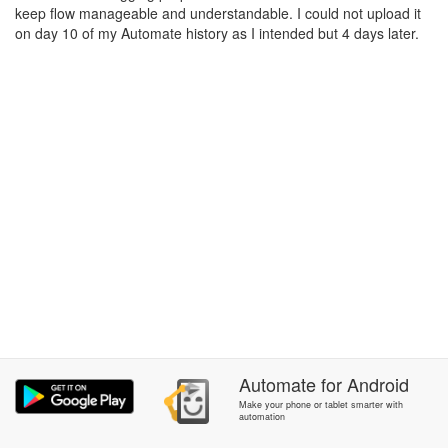
keep flow manageable and understandable. I could not upload it
on day 10 of my Automate history as I intended but 4 days later.
Automate
for
Android
Make your phone or tablet smarter with
automation