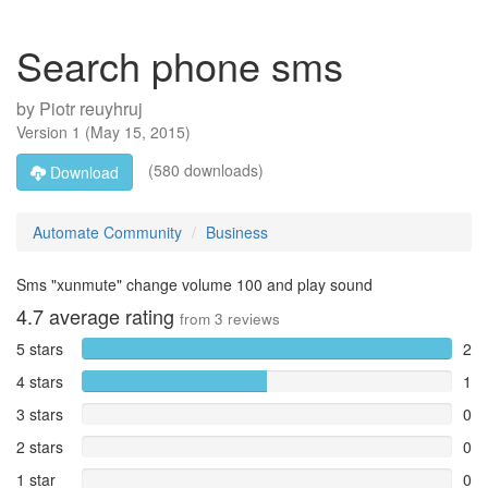
Search phone sms
by
Piotr reuyhruj
Version
1
(
May 15, 2015
)
(580 downloads)
Download
Automate Community
Business
Sms "xunmute" change volume 100 and play sound
4.7
average rating
from
3
reviews
5 stars
2
4 stars
1
3 stars
0
2 stars
0
1 star
0