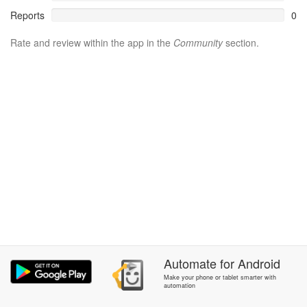
Reports
0
Rate and review within the app in the
Community
section.
Automate
for
Android
Make your phone or tablet smarter with
automation