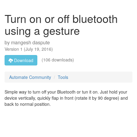
Turn on or off bluetooth
using a gesture
by
mangesh daspute
Version
1
(
July 19, 2016
)
(106 downloads)
Download
Automate Community
Tools
Simple way to turn off your Bluetooth or tun it on. Just hold your
device vertically, quickly flap in front (rotate it by 90 degree) and
back to normal position.