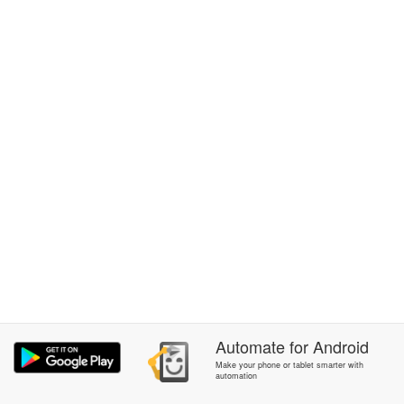
Automate
for
Android
Make your phone or tablet smarter with
automation