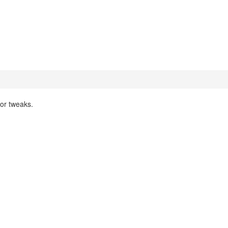
nor tweaks.