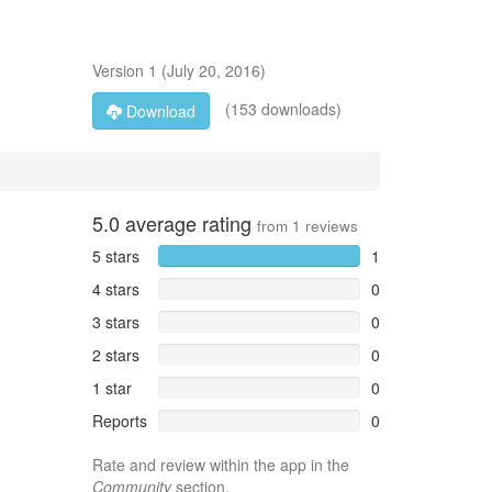
Version
1
(
July 20, 2016
)
(153 downloads)
Download
5.0
average rating
from
1
reviews
5 stars
1
4 stars
0
3 stars
0
2 stars
0
1 star
0
Reports
0
Rate and review within the app in the
Community
section.