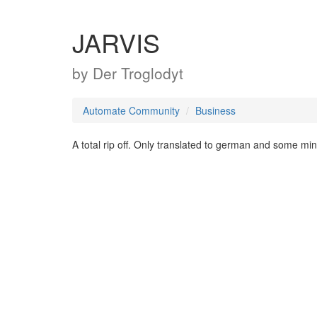
JARVIS
by
Der Troglodyt
Automate Community
Business
A total rip off. Only translated to german and some mi