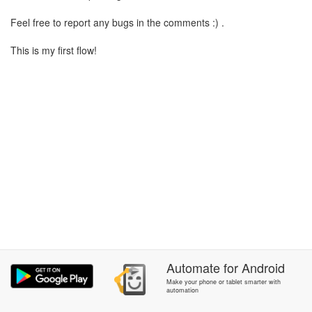
Feel free to report any bugs in the comments :) .
This is my first flow!
Automate
for
Android
Make your phone or tablet smarter with
automation