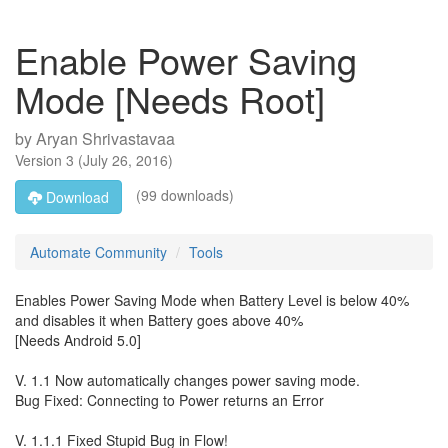
Enable Power Saving
Mode [Needs Root]
by
Aryan Shrivastavaa
Version
3
(
July 26, 2016
)
(99 downloads)
Download
Automate Community
Tools
Enables Power Saving Mode when Battery Level is below 40%
and disables it when Battery goes above 40%
[Needs Android 5.0]
V. 1.1 Now automatically changes power saving mode.
Bug Fixed: Connecting to Power returns an Error
V. 1.1.1 Fixed Stupid Bug in Flow!