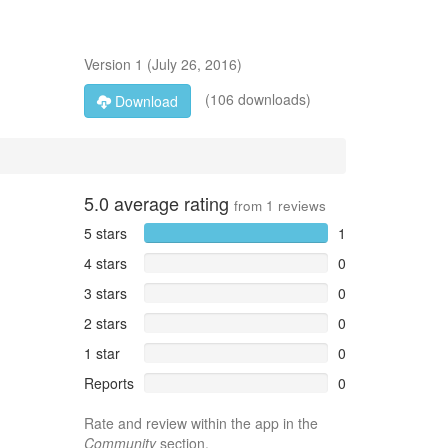
Version
1
(
July 26, 2016
)
(106 downloads)
Download
5.0
average rating
from
1
reviews
5 stars
1
4 stars
0
3 stars
0
2 stars
0
1 star
0
Reports
0
Rate and review within the app in the
Community
section.