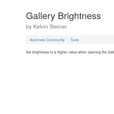
Gallery Brightness
by
Kelvin Steiner
Automate Community
Tools
Set brightness to a higher value when opening the Gal