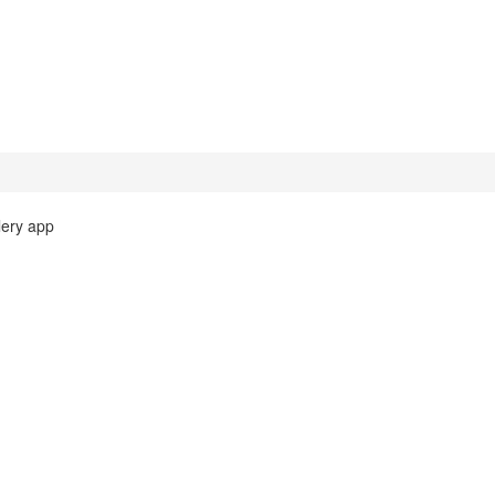
lery app