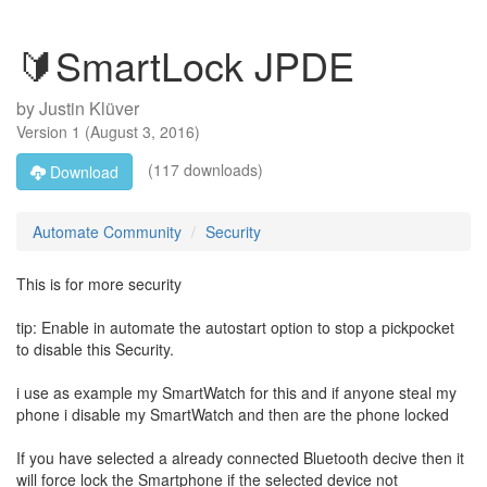
🔰SmartLock JPDE
by
Justin Klüver
Version
1
(
August 3, 2016
)
(117 downloads)
Download
Automate Community
Security
This is for more security
tip: Enable in automate the autostart option to stop a pickpocket
to disable this Security.
i use as example my SmartWatch for this and if anyone steal my
phone i disable my SmartWatch and then are the phone locked
If you have selected a already connected Bluetooth decive then it
will force lock the Smartphone if the selected device not