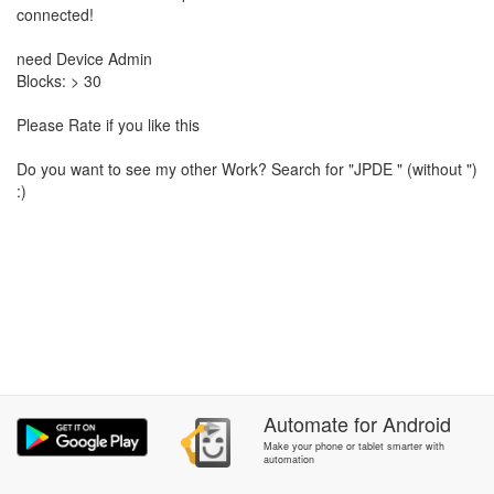
connected!
need Device Admin
Blocks: > 30
Please Rate if you like this
Do you want to see my other Work? Search for "JPDE " (without ")
:)
Automate
for
Android
Make your phone or tablet smarter with
automation