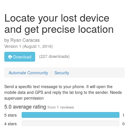
Locate your lost device
and get precise location
by
Ryan Caracas
Version
1
(
August 1, 2016
)
(227 downloads)
Download
Automate Community
Security
Send a specific text message to your phone. It will open the
mobile data and GPS and reply the lat long to the sender. Needs
superuser permission
5.0
average rating
from
1
reviews
5 stars
1
4 stars
0