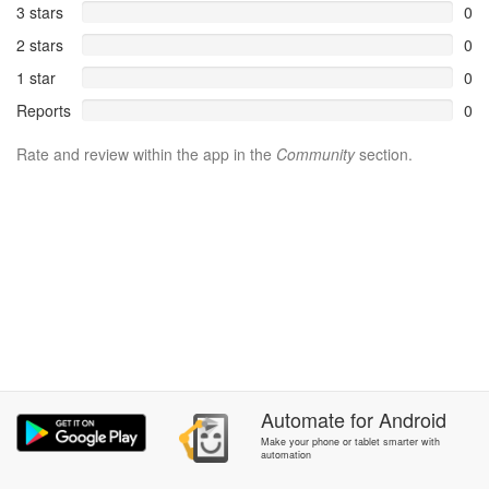
3 stars
0
2 stars
0
1 star
0
Reports
0
Rate and review within the app in the
Community
section.
Automate
for
Android
Make your phone or tablet smarter with
automation