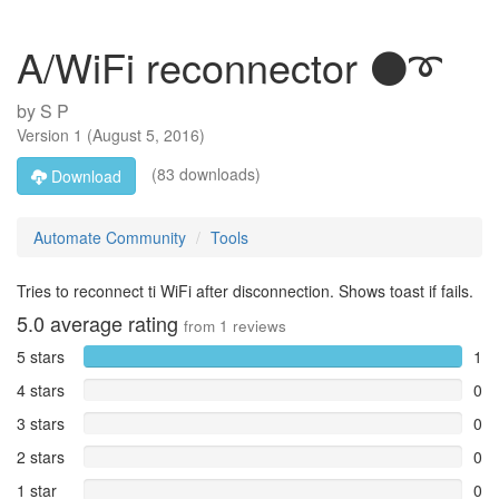
A/WiFi reconnector ⚫➰
by
S P
Version
1
(
August 5, 2016
)
(83 downloads)
Download
Automate Community
Tools
Tries to reconnect ti WiFi after disconnection. Shows toast if fails.
5.0
average rating
from
1
reviews
5 stars
1
4 stars
0
3 stars
0
2 stars
0
1 star
0