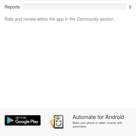
Reports
0
Rate and review within the app in the
Community
section.
Automate
for
Android
Make your phone or tablet smarter with
automation