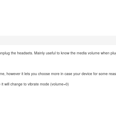
nplug the headsets. Mainly useful to know the media volume when plu
ime, however it lets you choose more in case your device for some rea
e it will change to vibrate mode (volume=0)