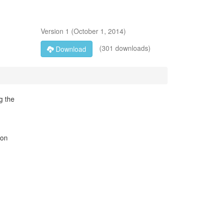
Version
1
(
October 1, 2014
)
(301 downloads)
Download
g the
son