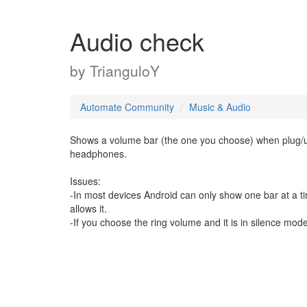
Audio check
by
TrianguloY
Automate Community
Music & Audio
Shows a volume bar (the one you choose) when plug/u
headphones.
Issues:
-In most devices Android can only show one bar at a t
allows it.
-If you choose the ring volume and it is in silence mod