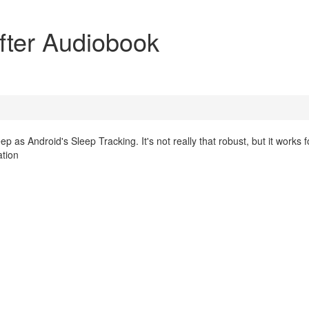
after Audiobook
ep as Android's Sleep Tracking. It's not really that robust, but it works 
ation