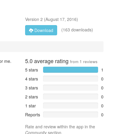
Version
2
(
August 17, 2016
)
(163 downloads)
Download
5.0
average rating
for me.
from
1
reviews
5 stars
1
4 stars
0
3 stars
0
2 stars
0
1 star
0
Reports
0
Rate and review within the app in the
Community
section.