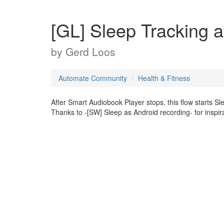
[GL] Sleep Tracking 
by
Gerd Loos
Automate Community
Health & Fitness
After Smart Audiobook Player stops, this flow starts Sle
Thanks to -[SW] Sleep as Android recording- for inspir