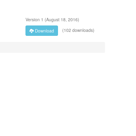
Version
1
(
August 18, 2016
)
(102 downloads)
Download