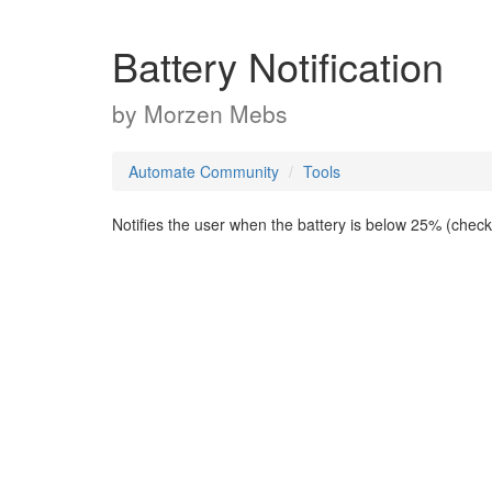
Battery Notification
by
Morzen Mebs
Automate Community
Tools
Notifies the user when the battery is below 25% (chec