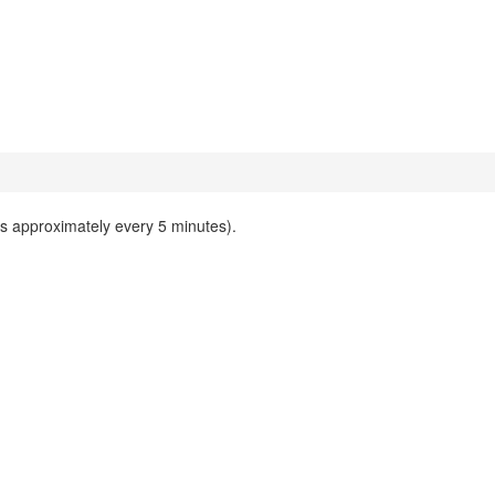
ks approximately every 5 minutes).