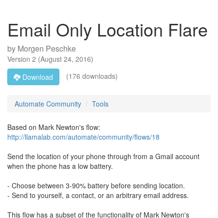
Email Only Location Flare
by
Morgen Peschke
Version
2
(
August 24, 2016
)
(176 downloads)
Download
Automate Community
Tools
Based on Mark Newton's flow:
http://llamalab.com/automate/community/flows/18
Send the location of your phone through from a Gmail account
when the phone has a low battery.
- Choose between 3-90% battery before sending location.
- Send to yourself, a contact, or an arbitrary email address.
This flow has a subset of the functionality of Mark Newton's