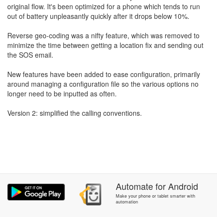
original flow. It's been optimized for a phone which tends to run
out of battery unpleasantly quickly after it drops below 10%.
Reverse geo-coding was a nifty feature, which was removed to
minimize the time between getting a location fix and sending out
the SOS email.
New features have been added to ease configuration, primarily
around managing a configuration file so the various options no
longer need to be inputted as often.
Version 2: simplified the calling conventions.
Automate
for
Android
Make your phone or tablet smarter with
automation