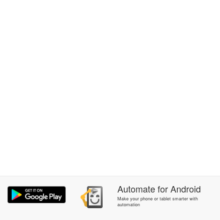
Automate
for
Android
Make your phone or tablet smarter with
automation