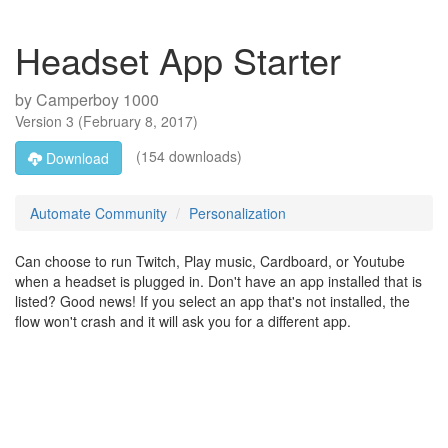
Headset App Starter
by
Camperboy 1000
Version
3
(
February 8, 2017
)
(154 downloads)
Download
Automate Community
Personalization
Can choose to run Twitch, Play music, Cardboard, or Youtube
when a headset is plugged in. Don't have an app installed that is
listed? Good news! If you select an app that's not installed, the
flow won't crash and it will ask you for a different app.