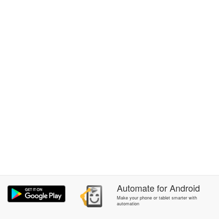
Automate
for
Android
Make your phone or tablet smarter with
automation