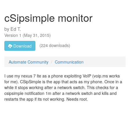
cSipsimple monitor
by
Ed T.
Version
1
(
May 31, 2015
)
(224 downloads)
Download
Automate Community
Communication
I use my nexus 7 lte as a phone exploiting VoIP (voip.ms works
for me). CSipSimple is the app that acts as my phone. Once in a
while it stops working after a network switch. This checks for a
csipsimple notification 1m after a network switch and kills and
restarts the app if its not working. Needs root.