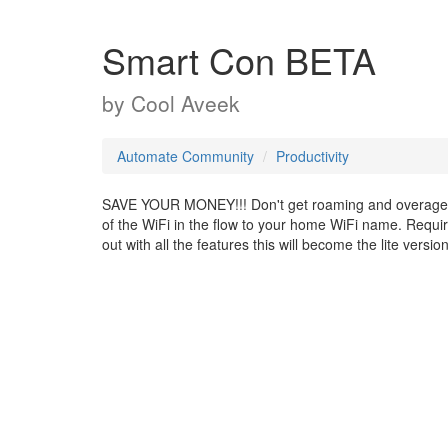
Smart Con BETA
by
Cool Aveek
Automate Community
Productivity
SAVE YOUR MONEY!!! Don't get roaming and overages w
of the WiFi in the flow to your home WiFi name. Requires
out with all the features this will become the lite version