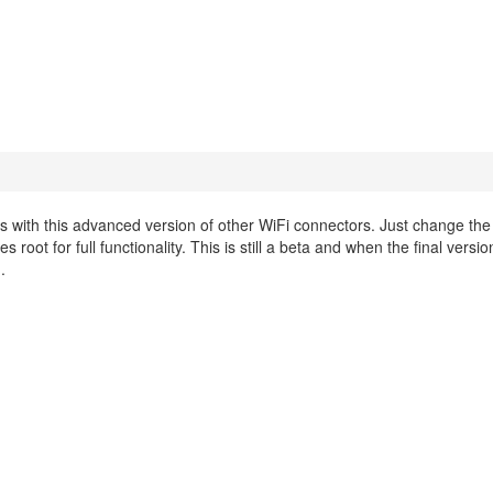
ith this advanced version of other WiFi connectors. Just change th
 root for full functionality. This is still a beta and when the final vers
.