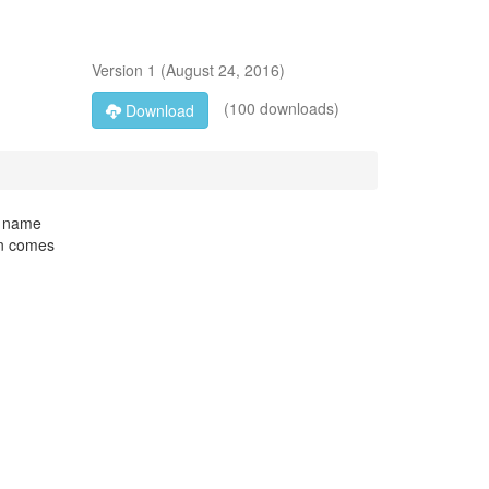
Version
1
(
August 24, 2016
)
(100 downloads)
Download
e name
ion comes