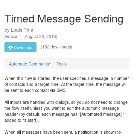
Timed Message Sending
by
Louis Thie
Version
1
(
August 28, 2016
)
(152 downloads)
Download
Automate Community
Tools
When this flow is started, the user specifies a message, a number
of contacts and a target time. At the target time, the message will
be sent to each contact via SMS.
All inputs are handled with dialogs, so you do not need to change
the flow itself unless you want to edit the automatic message
header (by default, each message has "[Automated message] "
added to its start).
When all messages have been sent, a notification is shown to