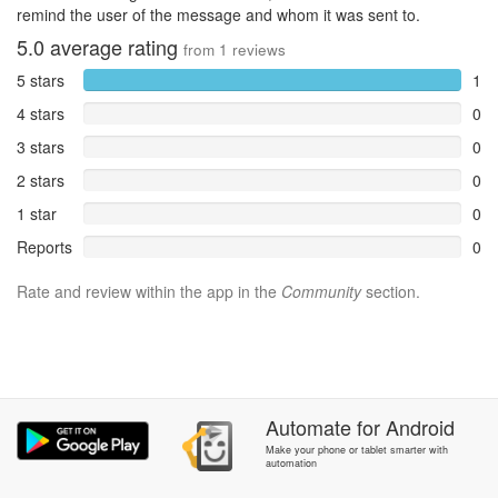
remind the user of the message and whom it was sent to.
5.0
average rating
from
1
reviews
5 stars
1
4 stars
0
3 stars
0
2 stars
0
1 star
0
Reports
0
Rate and review within the app in the
Community
section.
Automate
for
Android
Make your phone or tablet smarter with
automation