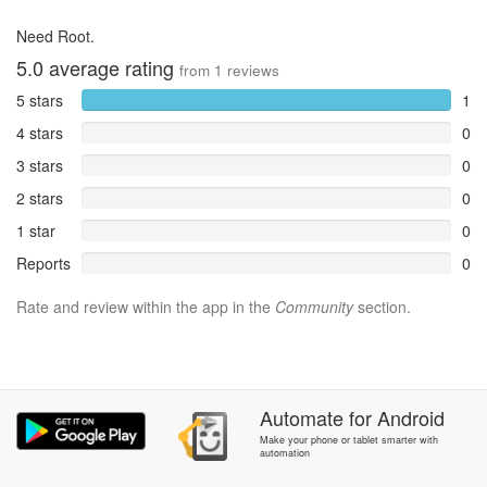
Need Root.
5.0
average rating
from
1
reviews
5 stars
1
4 stars
0
3 stars
0
2 stars
0
1 star
0
Reports
0
Rate and review within the app in the
Community
section.
Automate
for
Android
Make your phone or tablet smarter with
automation