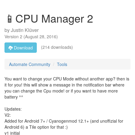
📱CPU Manager 2
by
Justin Klüver
Version
2
(
August 28, 2016
)
(214 downloads)
Download
Automate Community
Tools
You want to change your CPU Mode without another app? then is
it for you! this will show a message in the notification bar where
you can change the Cpu mode! or if you want to have more
battery ^^
Updates:
V2:
Added for Android 7+ / Cyanogenmod 12.1+ (and unoffizial for
Android 6) a Tile option for that :)
v1 initial