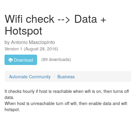
Wifi check --> Data +
Hotspot
by
Antonio Masciopinto
Version
1
(
August 28, 2016
)
(89 downloads)
Download
Automate Community
Business
It checks hourly if host is reachable when wifi is on, then turns off
data.
When host is unreachable turn off wifi, then enable data and wifi
hotspot.