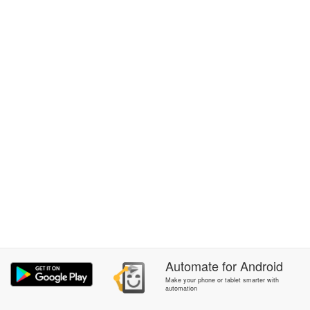
Automate
for
Android
Make your phone or tablet smarter with
automation