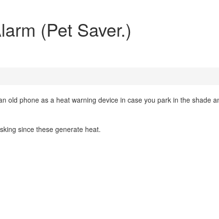
larm (Pet Saver.)
n old phone as a heat warning device in case you park in the shade a
asking since these generate heat.