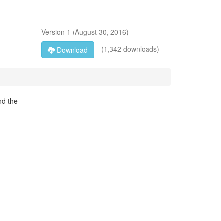
Version
1
(
August 30, 2016
)
(1,342 downloads)
Download
nd the