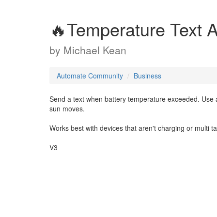
🔥Temperature Text A
by
Michael Kean
Automate Community
Business
Send a text when battery temperature exceeded. Use a
sun moves.
Works best with devices that aren't charging or multi t
V3