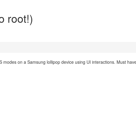
 root!)
 modes on a Samsung lollipop device using UI interactions. Must hav