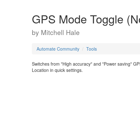
GPS Mode Toggle (No
by
Mitchell Hale
Automate Community
Tools
Switches from "High accuracy" and "Power saving" GPS
Location in quick settings.