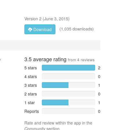
Version
2
(
June 3, 2015
)
(1,035 downloads)
Download
3.5
average rating
e
from
4
reviews
5 stars
2
4 stars
0
3 stars
1
2 stars
0
1 star
1
Reports
0
Rate and review within the app in the
Community
section.