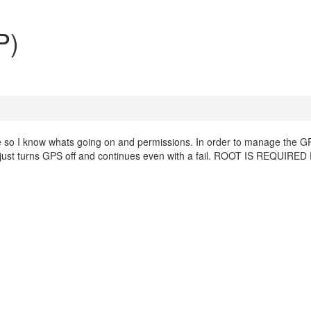
P)
so I know whats going on and permissions. In order to manage the G
y just turns GPS off and continues even with a fail. ROOT IS REQUIRE