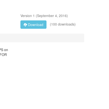
Version
1
(
September 4, 2016
)
(100 downloads)
Download
PS on
D FOR