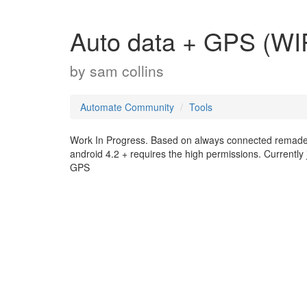
Auto data + GPS (WI
by
sam collins
Automate Community
Tools
Work In Progress. Based on always connected remade 
android 4.2 + requires the high permissions. Currentl
GPS