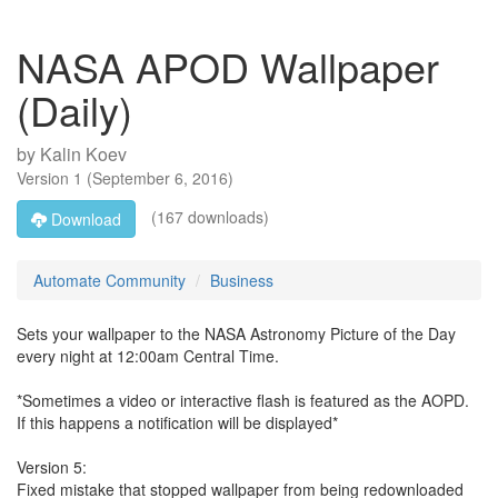
NASA APOD Wallpaper
(Daily)
by
Kalin Koev
Version
1
(
September 6, 2016
)
(167 downloads)
Download
Automate Community
Business
Sets your wallpaper to the NASA Astronomy Picture of the Day
every night at 12:00am Central Time.
*Sometimes a video or interactive flash is featured as the AOPD.
If this happens a notification will be displayed*
Version 5:
Fixed mistake that stopped wallpaper from being redownloaded