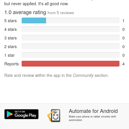
but never applied. It's all good now.
1.0
average rating
from
5
reviews
5 stars
1
4 stars
0
3 stars
0
2 stars
0
1 star
0
Reports
4
Rate and review within the app in the
Community
section.
Automate
for
Android
Make your phone or tablet smarter with
automation