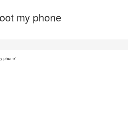
oot my phone
my phone"