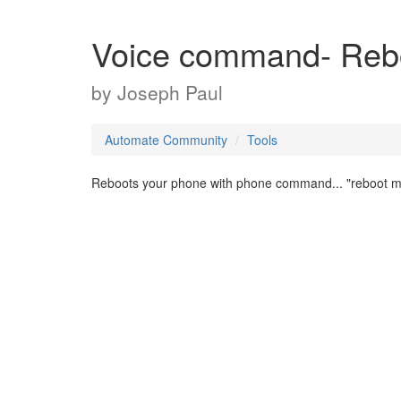
Voice command- Reb
by
Joseph Paul
Automate Community
Tools
Reboots your phone with phone command... "reboot 