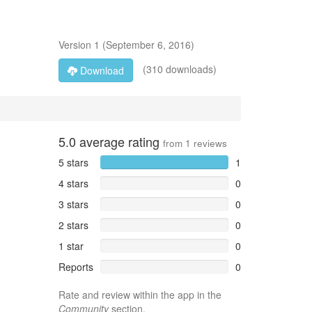
Version
1
(
September 6, 2016
)
(310 downloads)
Download
5.0
average rating
from
1
reviews
5 stars
1
4 stars
0
3 stars
0
2 stars
0
1 star
0
Reports
0
Rate and review within the app in the
Community
section.