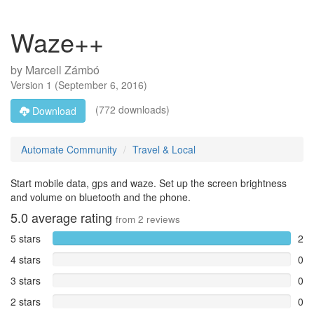
Waze++
by
Marcell Zámbó
Version
1
(
September 6, 2016
)
(772 downloads)
Download
Automate Community
Travel & Local
Start mobile data, gps and waze. Set up the screen brightness
and volume on bluetooth and the phone.
5.0
average rating
from
2
reviews
5 stars
2
4 stars
0
3 stars
0
2 stars
0