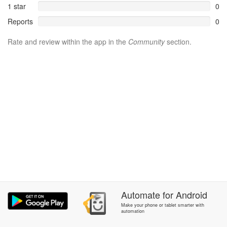
1 star
0
Reports
0
Rate and review within the app in the
Community
section.
Automate
for
Android
Make your phone or tablet smarter with
automation