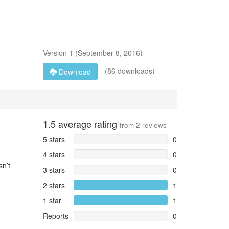
Version
1
(
September 8, 2016
)
(86 downloads)
Download
1.5
average rating
from
2
reviews
5 stars
0
4 stars
0
sn’t
3 stars
0
2 stars
1
1 star
1
Reports
0