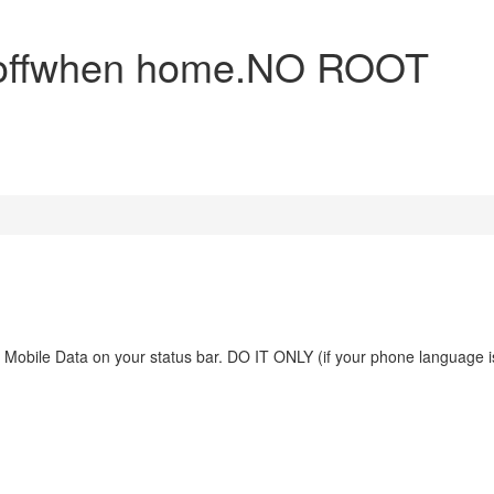
a offwhen home.NO ROOT
ve Mobile Data on your status bar. DO IT ONLY (if your phone language i