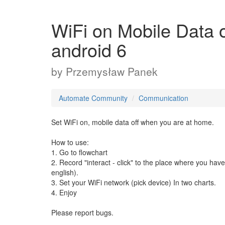
WiFi on Mobile Dat
android 6
by
Przemysław Panek
Automate Community
Communication
Set WiFi on, mobile data off when you are at home.
How to use:
1. Go to flowchart
2. Record "interact - click" to the place where you ha
english).
3. Set your WiFi network (pick device) In two charts.
4. Enjoy
Please report bugs.