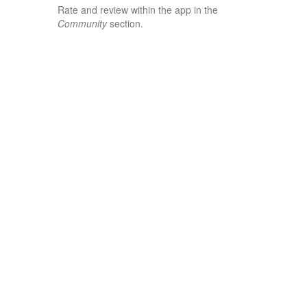
Rate and review within the app in the
Community
section.