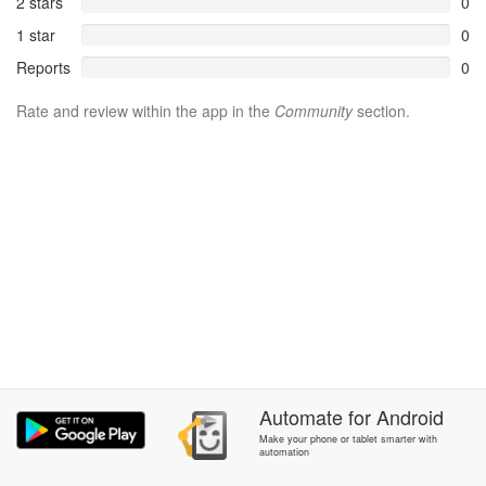
2 stars
0
1 star
0
Reports
0
Rate and review within the app in the
Community
section.
Automate
for
Android
Make your phone or tablet smarter with
automation