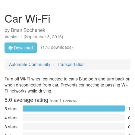
Car Wi-Fi
by
Brian Bochenek
Version
1
(
September 8, 2016
)
(178 downloads)
Download
Automate Community
Transportation
Turn off Wi-Fi when connected to car's Bluetooth and turn back on
when disconnected from car. Prevents connecting to passing Wi-
Fi networks while driving.
5.0
average rating
from
1
reviews
5 stars
1
4 stars
0
3 stars
0