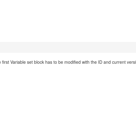
 first Variable set block has to be modified with the ID and current vers