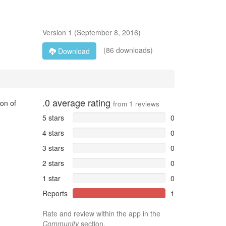
Version
1
(
September 8, 2016
)
(86 downloads)
Download
.0
average rating
ion of
from
1
reviews
5 stars
0
4 stars
0
3 stars
0
2 stars
0
1 star
0
Reports
1
Rate and review within the app in the
Community
section.