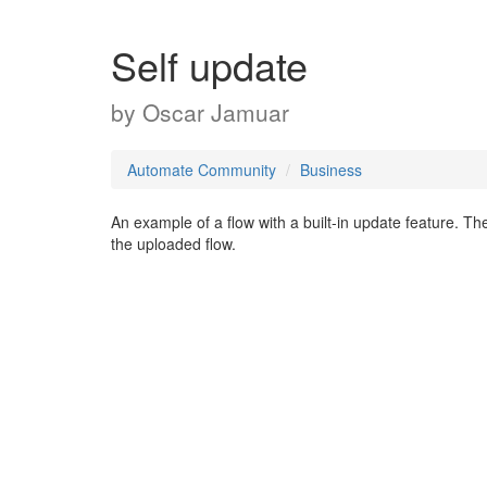
Self update
by
Oscar Jamuar
Automate Community
Business
An example of a flow with a built-in update feature. The
the uploaded flow.