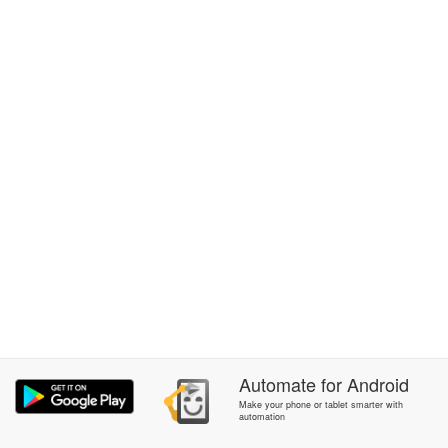
Automate
for
Android
Make your phone or tablet smarter with
automation