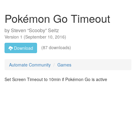
Pokémon Go Timeout
by
Steven “Scooby” Seitz
Version
1
(
September 10, 2016
)
(87 downloads)
Download
Automate Community
Games
Set Screen Timeout to 10min if Pokémon Go is active