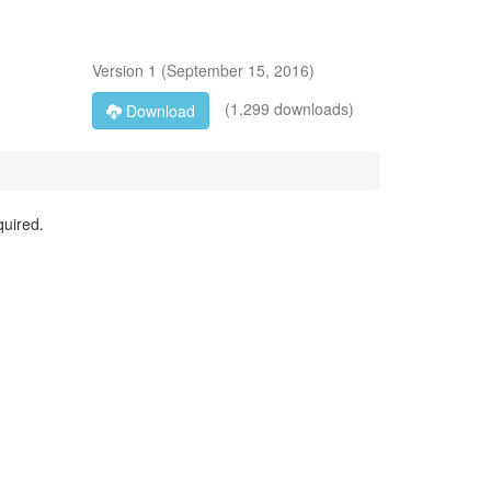
Version
1
(
September 15, 2016
)
(1,299 downloads)
Download
quired.