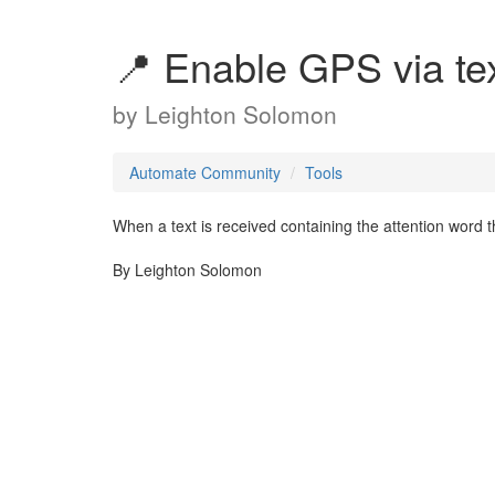
📍 Enable GPS via tex
by
Leighton Solomon
Automate Community
Tools
When a text is received containing the attention word 
By Leighton Solomon