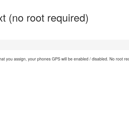
t (no root required)
that you assign, your phones GPS will be enabled / disabled. No root re