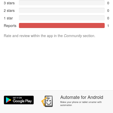
3 stars
0
2 stars
0
1 star
0
Reports
1
Rate and review within the app in the
Community
section.
Automate
for
Android
Make your phone or tablet smarter with
automation