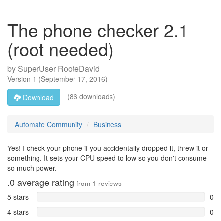
The phone checker 2.1
(root needed)
by
SuperUser RooteDavid
Version
1
(
September 17, 2016
)
(86 downloads)
Download
Automate Community
Business
Yes! I check your phone if you accidentally dropped it, threw it or
something. It sets your CPU speed to low so you don't consume
so much power.
.0
average rating
from
1
reviews
5 stars
0
4 stars
0