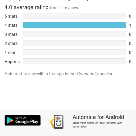
4.0
average rating
from
1
reviews
5 stars
0
4 stars
1
3 stars
0
2 stars
0
1 star
0
Reports
0
Rate and review within the app in the
Community
section.
Automate
for
Android
Make your phone or tablet smarter with
automation