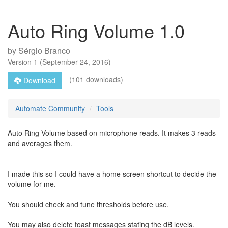
Auto Ring Volume 1.0
by
Sérgio Branco
Version
1
(
September 24, 2016
)
(101 downloads)
Download
Automate Community
Tools
Auto Ring Volume based on microphone reads. It makes 3 reads
and averages them.
I made this so I could have a home screen shortcut to decide the
volume for me.
You should check and tune thresholds before use.
You may also delete toast messages stating the dB levels.