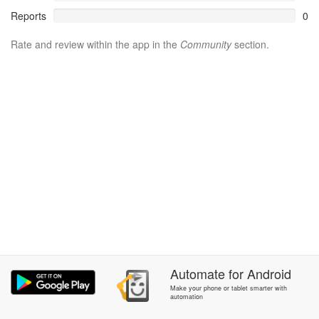
Reports
0
Rate and review within the app in the
Community
section.
Automate
for
Android
Make your phone or tablet smarter with
automation