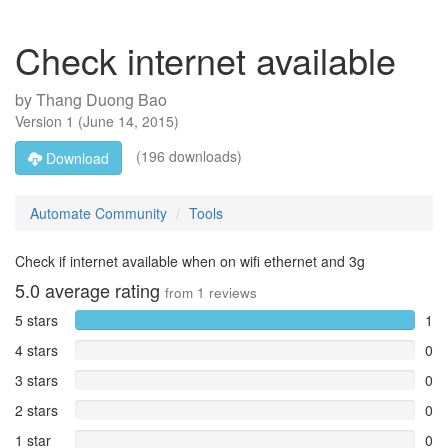
Check internet available
by
Thang Duong Bao
Version
1
(
June 14, 2015
)
(196 downloads)
Download
Automate Community
Tools
Check if internet available when on wifi ethernet and 3g
5.0
average rating
from
1
reviews
5 stars
1
4 stars
0
3 stars
0
2 stars
0
1 star
0