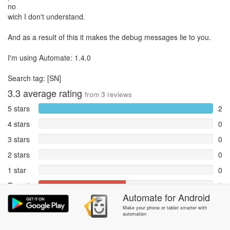
no
wich I don't understand.
And as a result of this it makes the debug messages lie to you.
I'm using Automate: 1.4.0
Search tag: [SN]
3.3
average rating
from
3
reviews
5 stars
2
4 stars
0
3 stars
0
2 stars
0
1 star
0
Reports
1
Automate
for
Android
Rate and review within the app in the
Community
section.
Make your phone or tablet smarter with
automation