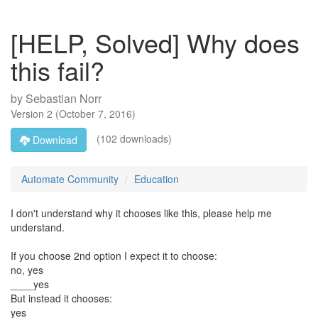
[HELP, Solved] Why does
this fail?
by
Sebastian Norr
Version
2
(
October 7, 2016
)
(102 downloads)
Download
Automate Community
Education
I don't understand why it chooses like this, please help me
understand.
If you choose 2nd option I expect it to choose:
no, yes
____yes
But instead it chooses:
yes