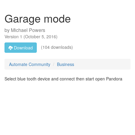
Garage mode
by
Michael Powers
Version
1
(
October 5, 2016
)
(104 downloads)
Download
Automate Community
Business
Select blue tooth device and connect then start open Pandora