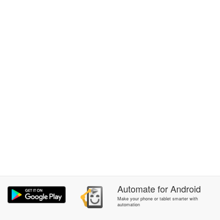
Automate
for
Android
Make your phone or tablet smarter with
automation