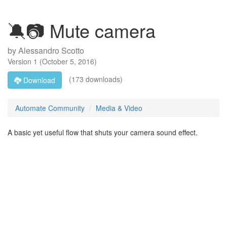
🔕📷 Mute camera
by
Alessandro Scotto
Version
1
(
October 5, 2016
)
(173 downloads)
Download
Automate Community
Media & Video
A basic yet useful flow that shuts your camera sound effect.