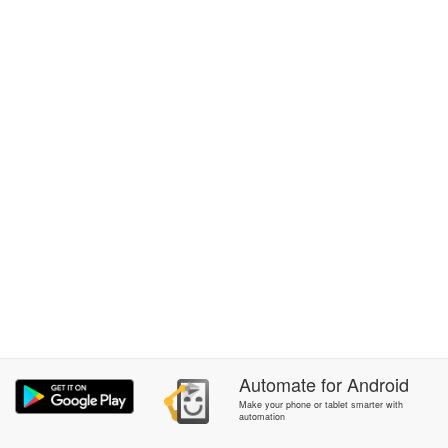
Automate
for
Android
Make your phone or tablet smarter with
automation