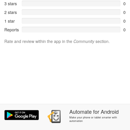
3 stars
0
2 stars
0
1 star
0
Reports
0
Rate and review within the app in the
Community
section.
Automate
for
Android
Make your phone or tablet smarter with
automation