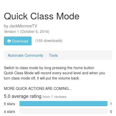
Quick Class Mode
by
JackMonroeTV
Version
1
(
October 6, 2016
)
(155 downloads)
Download
Automate Community
Tools
Switch to class mode by long pressing the home button
Quick Class Mode will record every sound level and when you
turn class mode off, it will put the volume back
MORE QUICK ACTIONS ARE COMING...
5.0
average rating
from
1
reviews
5 stars
1
4 stars
0