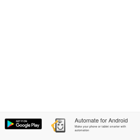
Automate
for
Android
Make your phone or tablet smarter with
automation