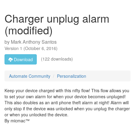
Charger unplug alarm
(modified)
by
Mark Anthony Santos
Version
1
(
October 6, 2016
)
(122 downloads)
Download
Automate Community
Personalization
Keep your device charged with this nifty flow! This flow allows you
to set your own alarm for when your device becomes unpluged!
This also doubles as an anti phone theft alarm at night! Alarm will
only stop if the device was unlocked when you unplug the charger
or when you unlocked the device.
By micmac™