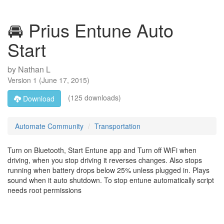
🚘 Prius Entune Auto
Start
by
Nathan L
Version
1
(
June 17, 2015
)
(125 downloads)
Download
Automate Community
Transportation
Turn on Bluetooth, Start Entune app and Turn off WiFi when
driving, when you stop driving it reverses changes. Also stops
running when battery drops below 25% unless plugged in. Plays
sound when it auto shutdown. To stop entune automatically script
needs root permissions