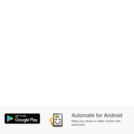
Automate
for
Android
Make your phone or tablet smarter with
automation