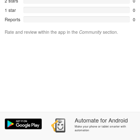
2 stars
0
1 star
0
Reports
0
Rate and review within the app in the
Community
section.
Automate
for
Android
Make your phone or tablet smarter with
automation