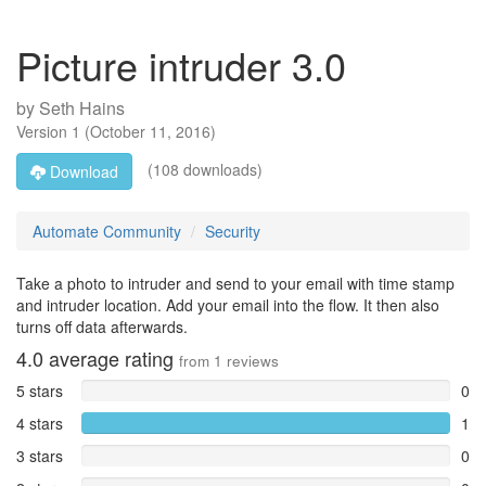
Picture intruder 3.0
by
Seth Hains
Version
1
(
October 11, 2016
)
(108 downloads)
Download
Automate Community
Security
Take a photo to intruder and send to your email with time stamp
and intruder location. Add your email into the flow. It then also
turns off data afterwards.
4.0
average rating
from
1
reviews
5 stars
0
4 stars
1
3 stars
0