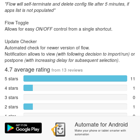
*Flow will self-terminate and delete config file after 5 minutes, if
apps list is not populated*
Flow Toggle
Allows for easy
ON/OFF
control from a single shortcut.
Update Checker
Automated check for newer version of flow.
Notification allows to view
(with following decision to import/run)
or
postpone
(with increasing delay for subsequent selection)
.
4.7
average rating
from
13
reviews
5 stars
11
4 stars
1
3 stars
0
2 stars
1
1 star
0
Automate
for
Android
Reports
0
Make your phone or tablet smarter with
automation
Rate and review within the app in the
Community
section.