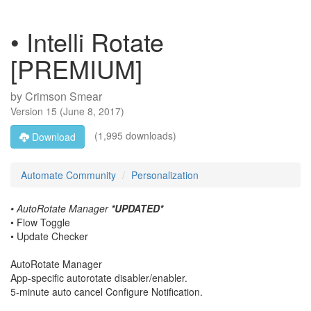
• Intelli Rotate
[PREMIUM]
by
Crimson Smear
Version
15
(
June 8, 2017
)
(1,995 downloads)
Download
Automate Community
Personalization
• AutoRotate Manager
*UPDATED*
• Flow Toggle
• Update Checker
AutoRotate Manager
App-specific autorotate disabler/enabler.
5-minute auto cancel Configure Notification.