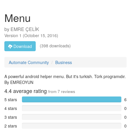
Menu
by
EMRE ÇELİK
Version
1
(
October 15, 2016
)
(398 downloads)
Download
Automate Community
Business
A powerful android helper menu. But it's turkish. Türk programıdır.
By EMREOYUN
4.4
average rating
from
7
reviews
5 stars
6
4 stars
0
3 stars
0
2 stars
0