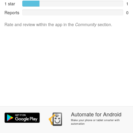
1 star
1
Reports
0
Rate and review within the app in the
Community
section.
Automate
for
Android
Make your phone or tablet smarter with
automation