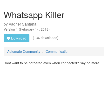
Whatsapp Killer
by
Vagner Santana
Version
1
(
February 14, 2018
)
(134 downloads)
Download
Automate Community
Communication
Dont want to be bothered even when connected? Say no more.