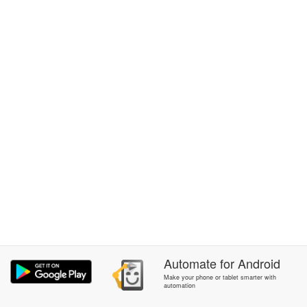
Automate
for
Android
Make your phone or tablet smarter with
automation