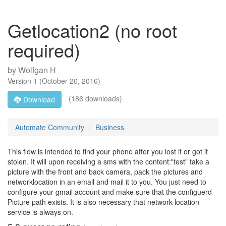
Getlocation2 (no root
required)
by
Wolfgan H
Version
1
(
October 20, 2016
)
(186 downloads)
Download
Automate Community
Business
This flow is intended to find your phone after you lost it or got it
stolen. It will upon receiving a sms with the content:"test" take a
picture with the front and back camera, pack the pictures and
networklocation in an email and mail it to you. You just need to
configure your gmail account and make sure that the configuerd
Picture path exists. It is also necessary that network location
service is always on.