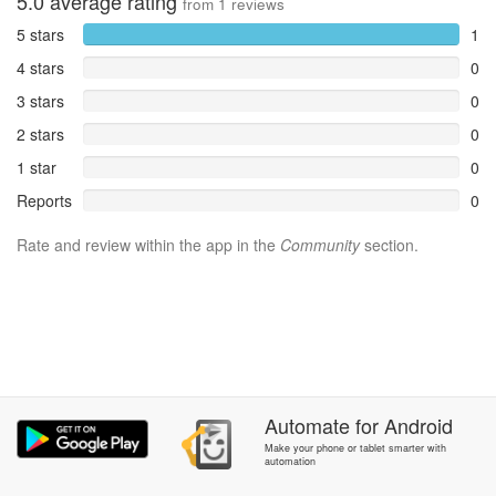
5.0
average rating
from
1
reviews
5 stars
1
4 stars
0
3 stars
0
2 stars
0
1 star
0
Reports
0
Rate and review within the app in the
Community
section.
Automate
for
Android
Make your phone or tablet smarter with
automation