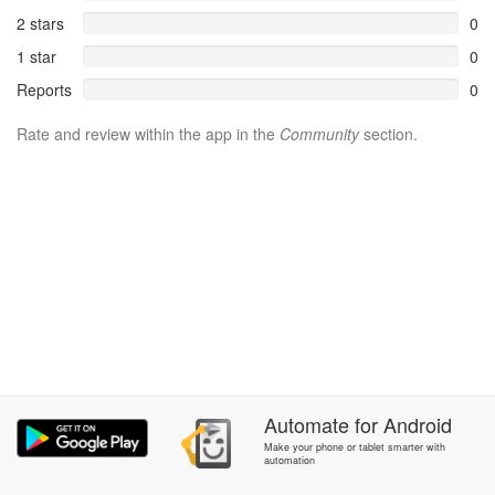
2 stars
0
1 star
0
Reports
0
Rate and review within the app in the
Community
section.
Automate
for
Android
Make your phone or tablet smarter with
automation