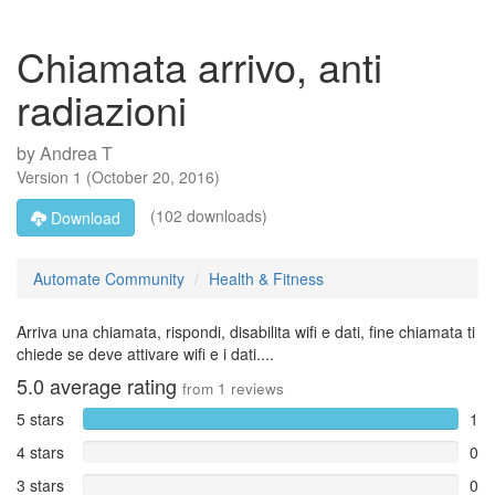
Chiamata arrivo, anti
radiazioni
by
Andrea T
Version
1
(
October 20, 2016
)
(102 downloads)
Download
Automate Community
Health & Fitness
Arriva una chiamata, rispondi, disabilita wifi e dati, fine chiamata ti
chiede se deve attivare wifi e i dati....
5.0
average rating
from
1
reviews
5 stars
1
4 stars
0
3 stars
0