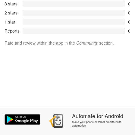
3 stars
0
2 stars
0
1 star
0
Reports
0
Rate and review within the app in the
Community
section.
Automate
for
Android
Make your phone or tablet smarter with
automation