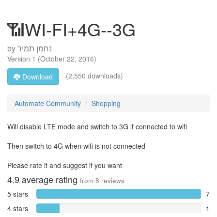
📶WI-FI+4G--3G
by
Version
1
(
October 22, 2016
)
(2,550 downloads)
Download
Automate Community
Shopping
Will disable LTE mode and switch to 3G if connected to wifi
Then switch to 4G when wifi is not connected
Please rate it and suggest if you want
4.9
average rating
from
8
reviews
5 stars
7
4 stars
1