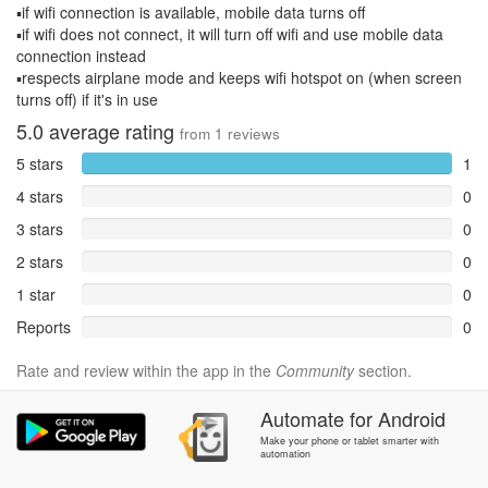
▪️if wifi connection is available, mobile data turns off
▪️if wifi does not connect, it will turn off wifi and use mobile data
connection instead
▪️respects airplane mode and keeps wifi hotspot on (when screen
turns off) if it's in use
5.0
average rating
from
1
reviews
5 stars
1
4 stars
0
3 stars
0
2 stars
0
1 star
0
Reports
0
Rate and review within the app in the
Community
section.
Automate
for
Android
Make your phone or tablet smarter with
automation