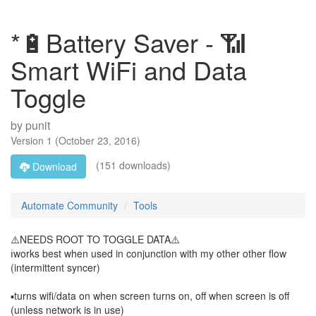
*🔋Battery Saver - 📶
Smart WiFi and Data
Toggle
by
punit
Version
1
(
October 23, 2016
)
(151 downloads)
Download
Automate Community
Tools
⚠️NEEDS ROOT TO TOGGLE DATA⚠️
ℹ️works best when used in conjunction with my other other flow
(intermittent syncer)
▪️turns wifi/data on when screen turns on, off when screen is off
(unless network is in use)