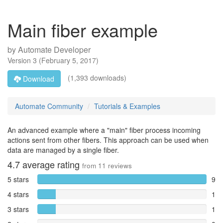
Main fiber example
by
Automate Developer
Version
3
(
February 5, 2017
)
(1,393 downloads)
Download
Automate Community
Tutorials & Examples
An advanced example where a "main" fiber process incoming
actions sent from other fibers. This approach can be used when
data are managed by a single fiber.
4.7
average rating
from
11
reviews
5 stars
9
4 stars
1
3 stars
1