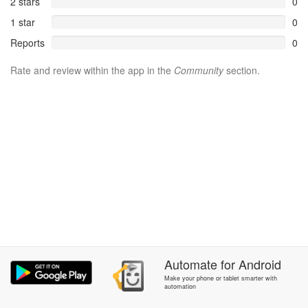
2 stars
0
1 star
0
Reports
0
Rate and review within the app in the
Community
section.
Automate
for
Android
Make your phone or tablet smarter with
automation