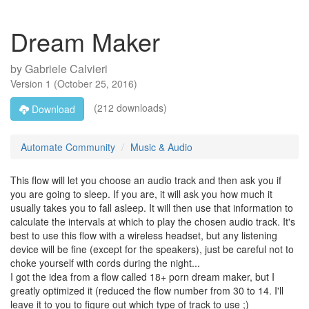
Dream Maker
by
Gabriele Calvieri
Version
1
(
October 25, 2016
)
(212 downloads)
Download
Automate Community
Music & Audio
This flow will let you choose an audio track and then ask you if
you are going to sleep. If you are, it will ask you how much it
usually takes you to fall asleep. It will then use that information to
calculate the intervals at which to play the chosen audio track. It's
best to use this flow with a wireless headset, but any listening
device will be fine (except for the speakers), just be careful not to
choke yourself with cords during the night...
I got the idea from a flow called 18+ porn dream maker, but I
greatly optimized it (reduced the flow number from 30 to 14. I'll
leave it to you to figure out which type of track to use ;)