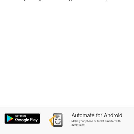
Automate
for
Android
Make your phone or tablet smarter with
automation